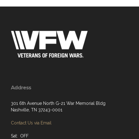
Address
301 6th Avenue North G-21 War Memorial Bldg
Nashville, TN 37243-0001
Contact Us via Email
Sat: OFF