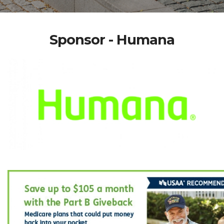
Sponsor - Humana