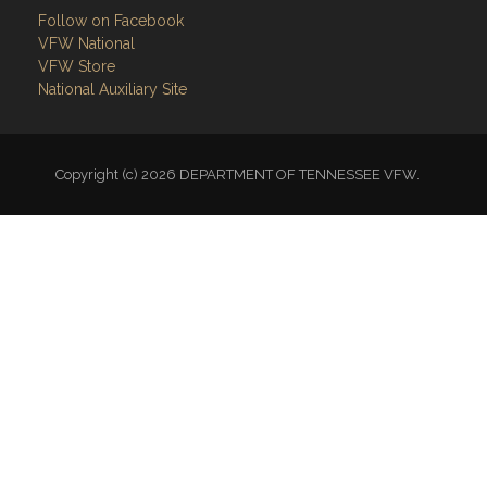
Follow on Facebook
VFW National
VFW Store
National Auxiliary Site
Copyright (c) 2026 DEPARTMENT OF TENNESSEE VFW.