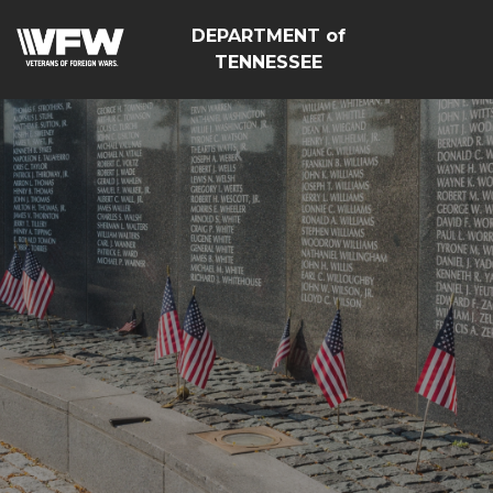
DEPARTMENT of
TENNESSEE