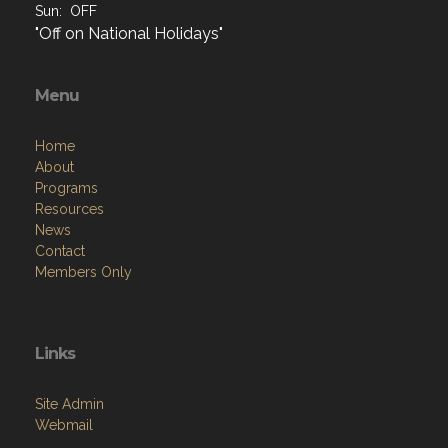
Sun: OFF
"Off on National Holidays"
Menu
Home
About
Programs
Resources
News
Contact
Members Only
Links
Site Admin
Webmail