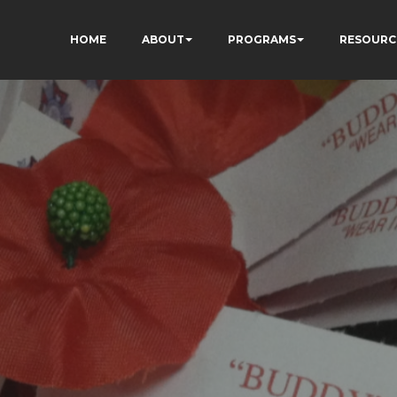
HOME
ABOUT
PROGRAMS
RESOURC