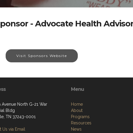
ponsor - Advocate Health Adviso
Visit Sponsors Website
ess
Menu
h Avenue North G-21 War
Home
al Bldg
About
lle, TN 37243-0001
Programs
Resources
 Us via Email
News