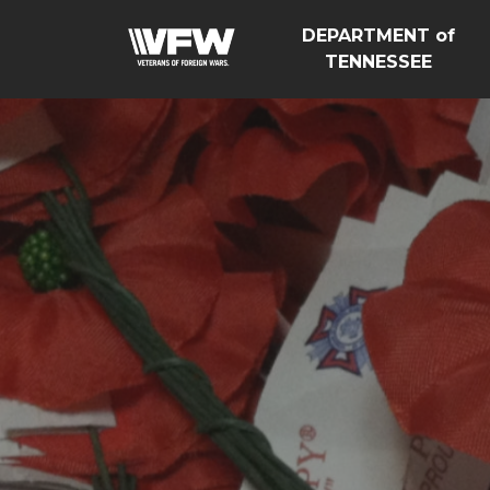
DEPARTMENT of
TENNESSEE