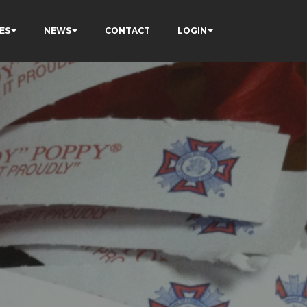
ES
NEWS
CONTACT
LOGIN