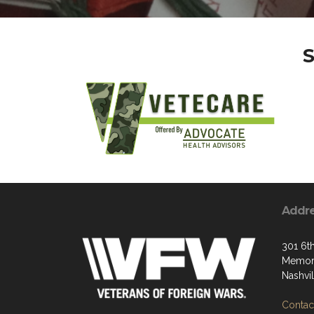
S
Addr
301 6t
Memori
Nashvi
Contact