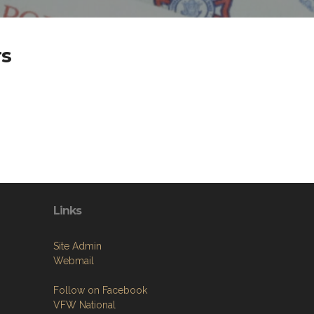
rs
Links
Site Admin
Webmail
Follow on Facebook
VFW National