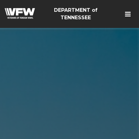
DEPARTMENT of
TENNESSEE