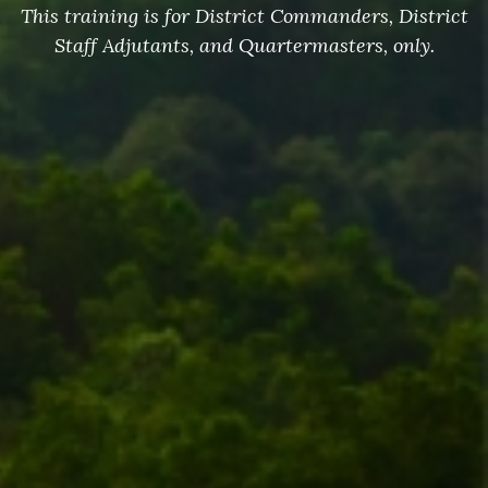
This training is for District Commanders, District
Staff Adjutants, and Quartermasters, only.