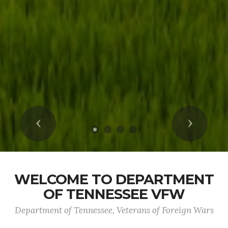
Previous
Next
WELCOME TO DEPARTMENT
OF TENNESSEE VFW
Department of Tennessee, Veterans of Foreign Wars