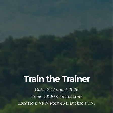
Train the Trainer
Date: 22 August 2026
Time: 10:00 Central time
Location: VFW Post 4641 Dickson TN.