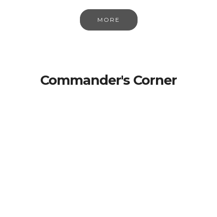
MORE
Commander's Corner