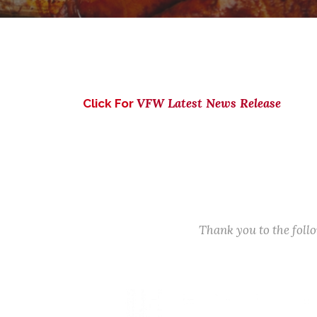
VFW Latest News Release
Click For
Thank you to the fol