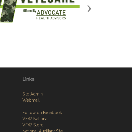
Next
Links
Site Admin
Webmail
Follow on Facebook
VFW National
VFW Store
National Auxiliary Site