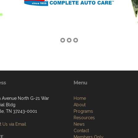
ess
Menu
h Avenue North G-21 War
Home
al Bldg
About
lle, TN 37243-0001
Programs
Resources
 Us via Email
News
Contact
FF
Members Only