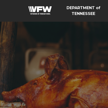
DEPARTMENT of
TENNESSEE