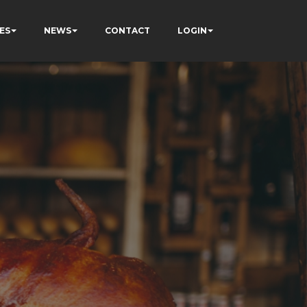
ES
NEWS
CONTACT
LOGIN