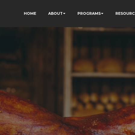
HOME
ABOUT
PROGRAMS
RESOURC