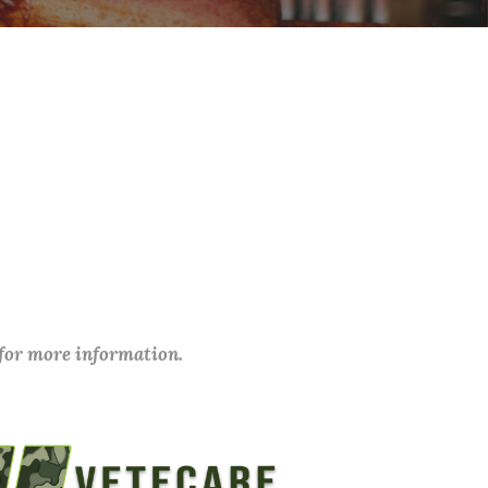
 for more information.