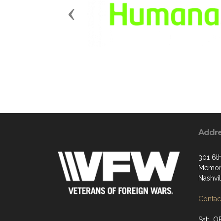
Previous
Addr
301 6t
Memori
Nashvi
Contact
Sat: O