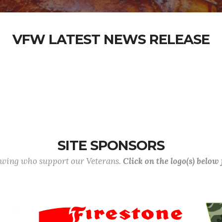
VFW LATEST NEWS RELEASE
SITE SPONSORS
lowing who support our Veterans.
Click on the logo(s) below