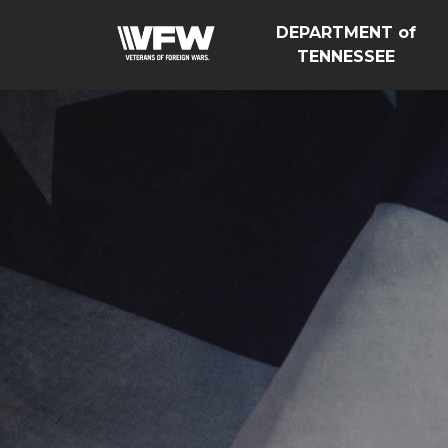
DEPARTMENT of
TENNESSEE