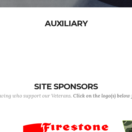
AUXILIARY
SITE SPONSORS
lowing who support our Veterans.
Click on the logo(s) below