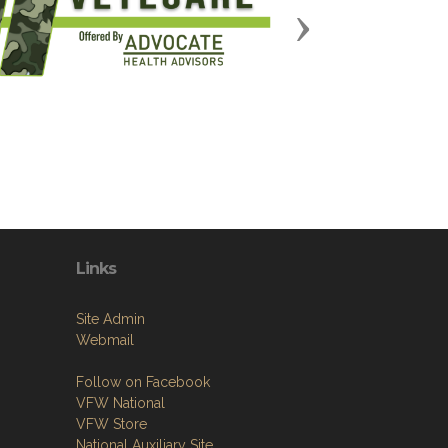
Next
Links
Site Admin
Webmail
Follow on Facebook
VFW National
VFW Store
National Auxiliary Site