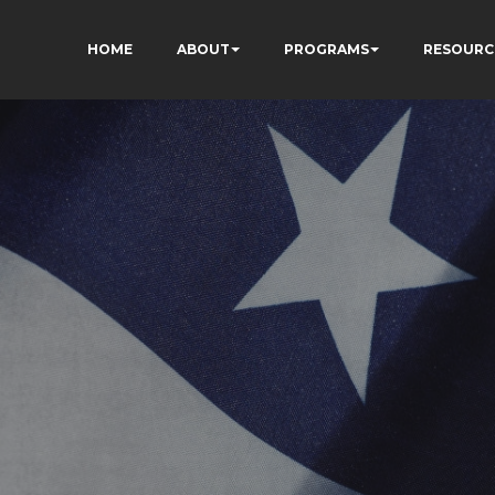
HOME
ABOUT
PROGRAMS
RESOURC