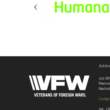
Previous
Addr
301 6t
Memori
Nashvi
Contact
Sat: O