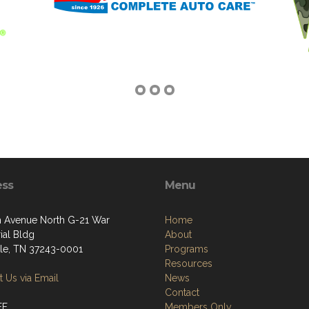
ess
Menu
h Avenue North G-21 War
Home
al Bldg
About
lle, TN 37243-0001
Programs
Resources
 Us via Email
News
Contact
FF
Members Only