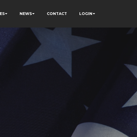
ES
NEWS
CONTACT
LOGIN