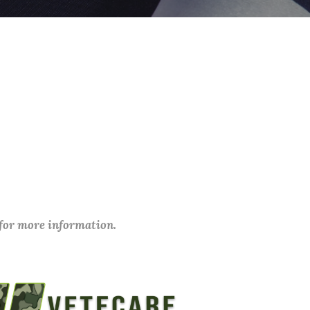
 for more information.