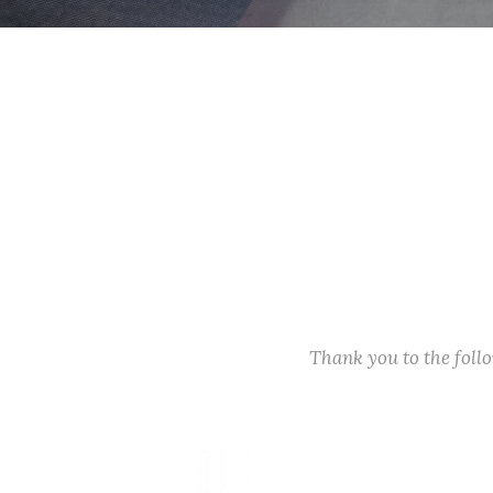
Thank you to the fol