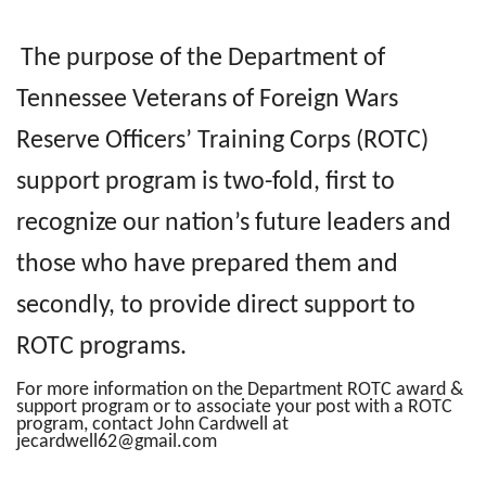
The purpose of the Department of
Tennessee Veterans of Foreign Wars
Reserve Officers’ Training Corps (ROTC)
support program is two-fold, first to
recognize our nation’s future leaders and
those who have prepared them and
secondly, to provide direct support to
ROTC programs.
For more information on the Department ROTC award &
support program or to associate your post with a ROTC
program, contact John Cardwell at
jecardwell62@gmail.com