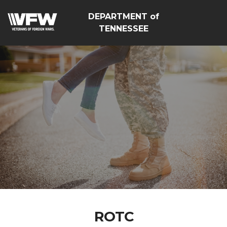
DEPARTMENT of
TENNESSEE
ROTC