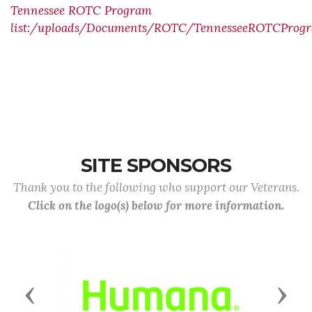
Tennessee ROTC Program
list:/uploads/Documents/ROTC/TennesseeROTCProgr
SITE SPONSORS
Thank you to the following who support our Veterans.
Click on the logo(s) below for more information.
Previous
Next