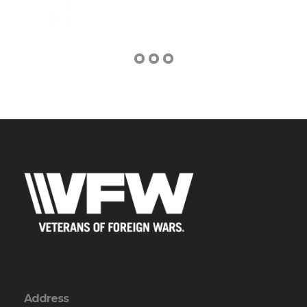
Address