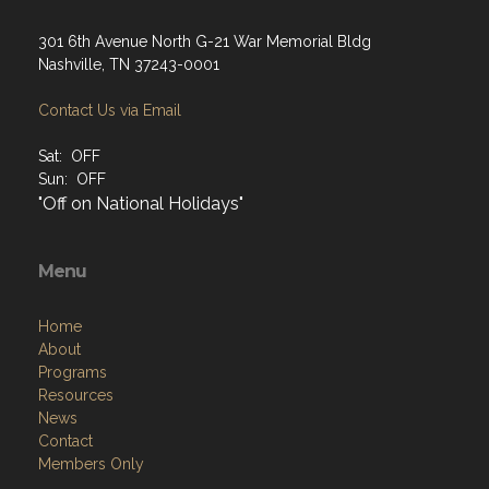
301 6th Avenue North G-21 War Memorial Bldg
Nashville, TN 37243-0001
Contact Us via Email
Sat: OFF
Sun: OFF
"Off on National Holidays"
Menu
Home
About
Programs
Resources
News
Contact
Members Only