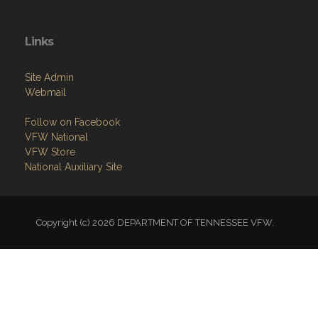
Links
Site Admin
Webmail
Follow on Facebook
VFW National
VFW Store
National Auxiliary Site
Copyright (c) 2026 DEPARTMENT OF TENNESSEE VFW.